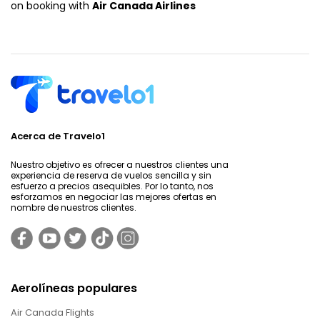
on booking with
Air Canada Airlines
Acerca de Travelo1
Nuestro objetivo es ofrecer a nuestros clientes una
experiencia de reserva de vuelos sencilla y sin
esfuerzo a precios asequibles. Por lo tanto, nos
esforzamos en negociar las mejores ofertas en
nombre de nuestros clientes.
Aerolíneas populares
Air Canada Flights