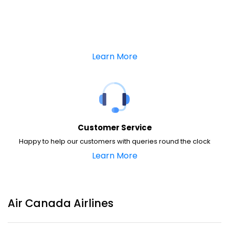
Learn More
Customer Service
Happy to help our customers with queries round the clock
Learn More
Air Canada Airlines