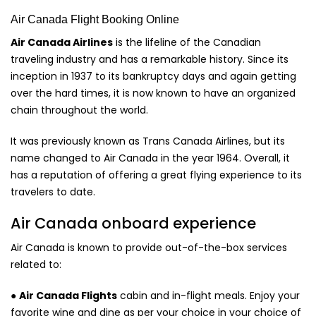
Air Canada Flight Booking Online
Air Canada Airlines
is the lifeline of the Canadian
traveling industry and has a remarkable history. Since its
inception in 1937 to its bankruptcy days and again getting
over the hard times, it is now known to have an organized
chain throughout the world.
It was previously known as Trans Canada Airlines, but its
name changed to Air Canada in the year 1964. Overall, it
has a reputation of offering a great flying experience to its
travelers to date.
Air Canada onboard experience
Air Canada is known to provide out-of-the-box services
related to:
●
Air Canada Flights
cabin and in-flight meals. Enjoy your
favorite wine and dine as per your choice in your choice of