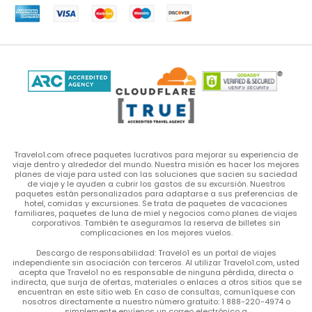
Travelo1.com ofrece paquetes lucrativos para mejorar su experiencia de
viaje dentro y alrededor del mundo. Nuestra misión es hacer los mejores
planes de viaje para usted con las soluciones que sacien su saciedad
de viaje y le ayuden a cubrir los gastos de su excursión. Nuestros
paquetes están personalizados para adaptarse a sus preferencias de
hotel, comidas y excursiones. Se trata de paquetes de vacaciones
familiares, paquetes de luna de miel y negocios como planes de viajes
corporativos. También te aseguramos la reserva de billetes sin
complicaciones en los mejores vuelos.
Descargo de responsabilidad: Travelo1 es un portal de viajes
independiente sin asociación con terceros. Al utilizar Travelo1.com, usted
acepta que Travelo1 no es responsable de ninguna pérdida, directa o
indirecta, que surja de ofertas, materiales o enlaces a otros sitios que se
encuentran en este sitio web. En caso de consultas, comuníquese con
nosotros directamente a nuestro número gratuito: 1 888-220-4974 o
simplemente envíenos un correo electrónico a