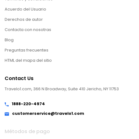
Acuerdo del Usuario
Derechos de autor
Contacta con nosotras
Blog
Preguntas frecuentes
HTML del mapa del sitio
Contact Us
Travelo1.com, 366 N Broadway, Suite 410 Jericho, NY 11753
1888-220-4974
customerservice@travelo1.com
Métodos de pago