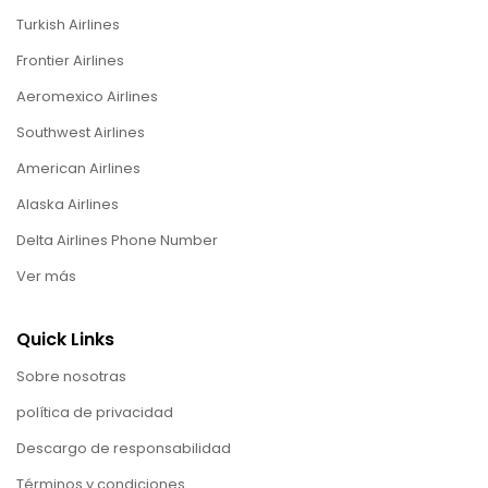
Turkish Airlines
Frontier Airlines
Aeromexico Airlines
Southwest Airlines
American Airlines
Alaska Airlines
Delta Airlines Phone Number
Ver más
Quick Links
Sobre nosotras
política de privacidad
Descargo de responsabilidad
Términos y condiciones