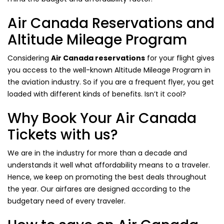
Air Canada Reservations and
Altitude Mileage Program
Considering
Air Canada reservations
for your flight gives
you access to the well-known Altitude Mileage Program in
the aviation industry. So if you are a frequent flyer, you get
loaded with different kinds of benefits. Isn’t it cool?
Why Book Your Air Canada
Tickets with us?
We are in the industry for more than a decade and
understands it well what affordability means to a traveler.
Hence, we keep on promoting the best deals throughout
the year. Our airfares are designed according to the
budgetary need of every traveler.