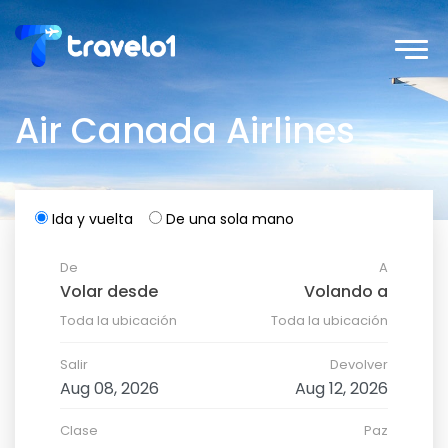
Air Canada Airlines
Ida y vuelta
De una sola mano
De
A
Toda la ubicación
Toda la ubicación
Salir
Devolver
Clase
Paz