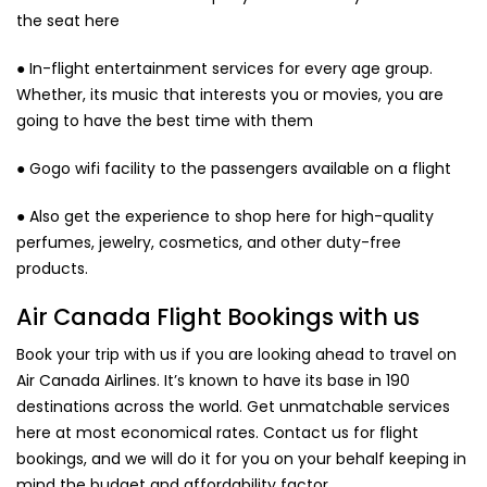
the seat here
● In-flight entertainment services for every age group.
Whether, its music that interests you or movies, you are
going to have the best time with them
● Gogo wifi facility to the passengers available on a flight
● Also get the experience to shop here for high-quality
perfumes, jewelry, cosmetics, and other duty-free
products.
Air Canada Flight Bookings with us
Book your trip with us if you are looking ahead to travel on
Air Canada Airlines. It’s known to have its base in 190
destinations across the world. Get unmatchable services
here at most economical rates. Contact us for flight
bookings, and we will do it for you on your behalf keeping in
mind the budget and affordability factor.