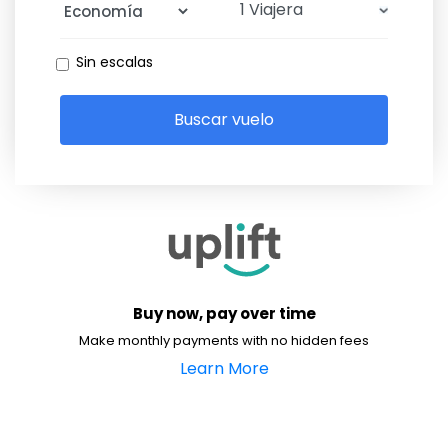
Sin escalas
Buscar vuelo
Buy now, pay over time
Make monthly payments with no hidden fees
Learn More