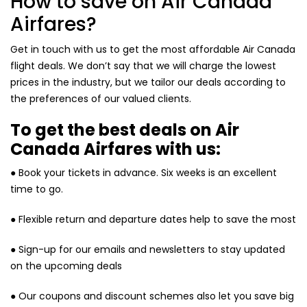
How to save on Air Canada
Airfares?
Get in touch with us to get the most affordable Air Canada
flight deals. We don’t say that we will charge the lowest
prices in the industry, but we tailor our deals according to
the preferences of our valued clients.
To get the best deals on Air
Canada Airfares with us:
● Book your tickets in advance. Six weeks is an excellent
time to go.
● Flexible return and departure dates help to save the most
● Sign-up for our emails and newsletters to stay updated
on the upcoming deals
● Our coupons and discount schemes also let you save big