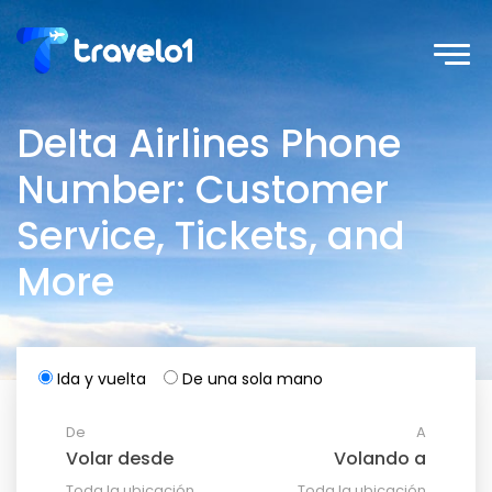
Delta Airlines Phone
Number: Customer
Service, Tickets, and
More
Ida y vuelta
De una sola mano
De
A
Toda la ubicación
Toda la ubicación