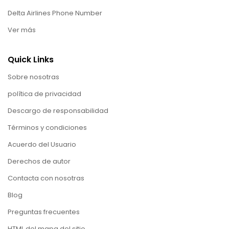
Delta Airlines Phone Number
Ver más
Quick Links
Sobre nosotras
política de privacidad
Descargo de responsabilidad
Términos y condiciones
Acuerdo del Usuario
Derechos de autor
Contacta con nosotras
Blog
Preguntas frecuentes
HTML del mapa del sitio