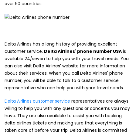
over 50 countries.
Delta Airlines has a long history of providing excellent
customer service.
Delta Airlines' phone number USA
is
available 24/seven to help you with your travel needs. You
can also visit Delta Airlines' website for more information
about their services. When you call Delta Airlines' phone
number, you will be able to talk to a customer service
representative who can help you with your travel needs.
Delta Airlines customer service
representatives are always
willing to help you with any questions or concerns you may
have. They are also available to assist you with booking
delta airlines tickets and making sure that everything is
taken care of before your trip. Delta Airlines is committed