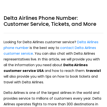
Delta Airlines Phone Number:
Customer Service, Tickets, and More
Looking for Delta Airlines customer service?
Delta Airlines
phone number
is the best way to
contact Delta Airlines
customer service
. You can also chat with Delta Airlines
representatives live. In this article, we will provide you with
all the information you need about
Delta Airlines
customer service USA
and how to reach them.
travelo1
will also provide you with tips on how to book tickets and
travel with Delta Airlines.
Delta Airlines is one of the largest airlines in the world and
provides service to millions of customers every year. Delta
Airlines operates flights to more than 300 destinations in