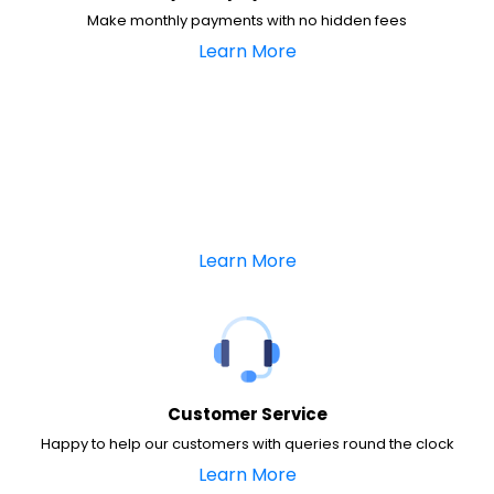
Make monthly payments with no hidden fees
Learn More
Learn More
Customer Service
Happy to help our customers with queries round the clock
Learn More