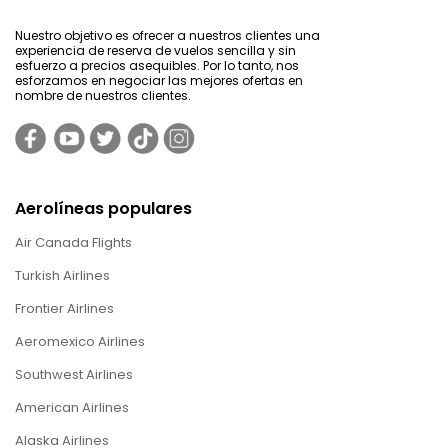
Nuestro objetivo es ofrecer a nuestros clientes una
experiencia de reserva de vuelos sencilla y sin
esfuerzo a precios asequibles. Por lo tanto, nos
esforzamos en negociar las mejores ofertas en
nombre de nuestros clientes.
Aerolíneas populares
Air Canada Flights
Turkish Airlines
Frontier Airlines
Aeromexico Airlines
Southwest Airlines
American Airlines
Alaska Airlines