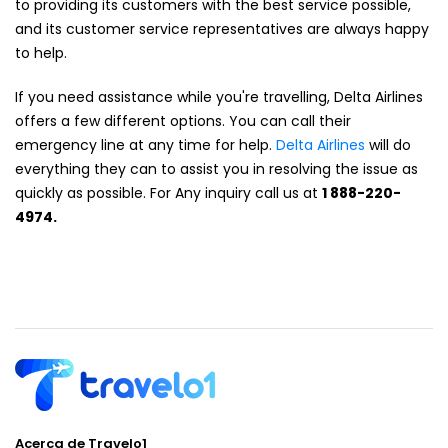
to providing its customers with the best service possible,
and its customer service representatives are always happy
to help.
If you need assistance while you're travelling, Delta Airlines
offers a few different options. You can call their
emergency line at any time for help.
Delta Airlines
will do
everything they can to assist you in resolving the issue as
quickly as possible. For Any inquiry call us at
1 888-220-
4974.
Acerca de Travelo1