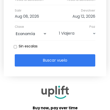
Salir
Devolver
Clase
Paz
Sin escalas
Buscar vuelo
Buy now, pay over time