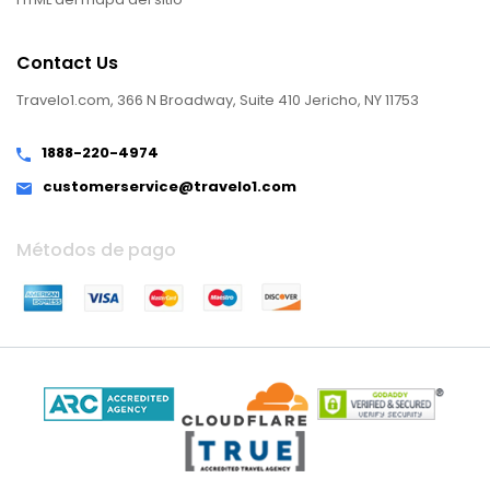
Contact Us
Travelo1.com, 366 N Broadway, Suite 410 Jericho, NY 11753
1888-220-4974
customerservice@travelo1.com
Métodos de pago